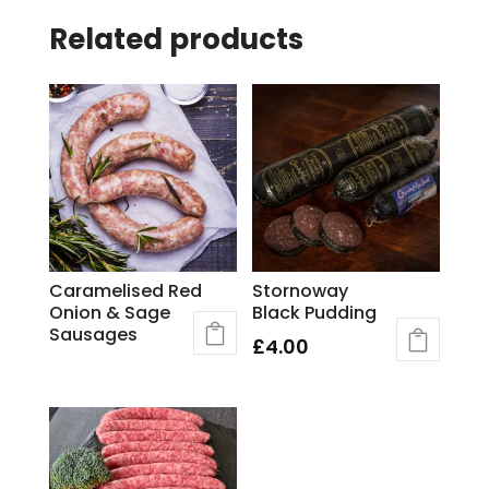
Related products
Caramelised Red
Stornoway
Onion & Sage
Black Pudding
Sausages
£
4.00
This
product
has
multiple
variants.