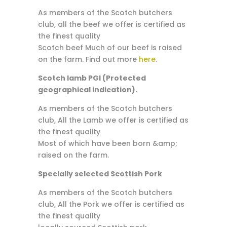
As members of the Scotch butchers
club, all the beef we offer is certified as
the finest quality
Scotch beef Much of our beef is raised
on the farm. Find out more
here
.
Scotch lamb PGI (Protected
geographical indication).
As members of the Scotch butchers
club, All the Lamb we offer is certified as
the finest quality
Most of which have been born &amp;
raised on the farm.
Specially selected Scottish Pork
As members of the Scotch butchers
club, All the Pork we offer is certified as
the finest quality