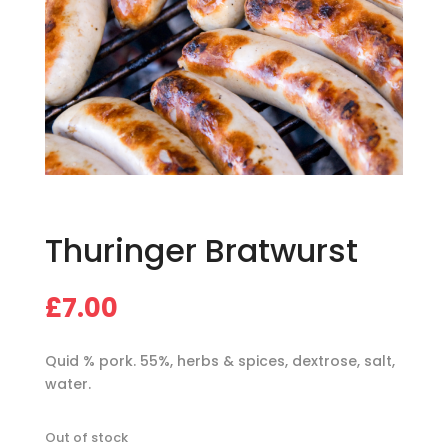
Thuringer Bratwurst
£
7.00
Quid % pork. 55%, herbs & spices, dextrose, salt,
water.
Out of stock