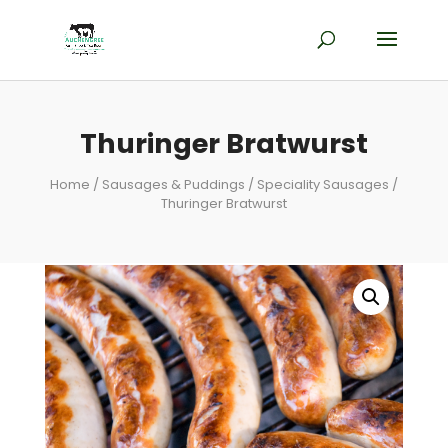
Thuringer Bratwurst
Home
/
Sausages & Puddings
/
Speciality Sausages
/
Thuringer Bratwurst