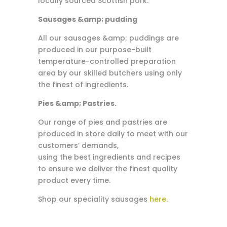
locally sourced Scottish pork.
Sausages &amp; pudding
All our sausages &amp; puddings are
produced in our purpose-built
temperature-controlled preparation
area by our skilled butchers using only
the finest of ingredients.
Pies &amp; Pastries.
Our range of pies and pastries are
produced in store daily to meet with our
customers’ demands,
using the best ingredients and recipes
to ensure we deliver the finest quality
product every time.
Shop our speciality sausages
here
.