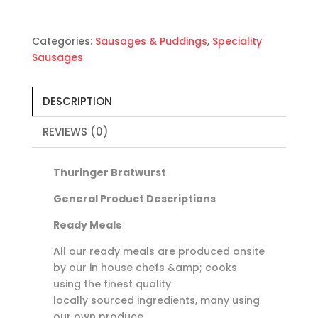
Categories:
Sausages & Puddings
,
Speciality
Sausages
DESCRIPTION
REVIEWS (0)
Thuringer Bratwurst
General Product Descriptions
Ready Meals
All our ready meals are produced onsite
by our in house chefs &amp; cooks
using the finest quality
locally sourced ingredients, many using
our own produce.