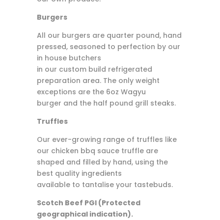
Burgers
All our burgers are quarter pound, hand
pressed, seasoned to perfection by our
in house butchers
in our custom build refrigerated
preparation area. The only weight
exceptions are the 6oz Wagyu
burger and the half pound grill steaks.
Truffles
Our ever-growing range of truffles like
our chicken bbq sauce truffle are
shaped and filled by hand, using the
best quality ingredients
available to tantalise your tastebuds.
Scotch Beef PGI (Protected
geographical indication).