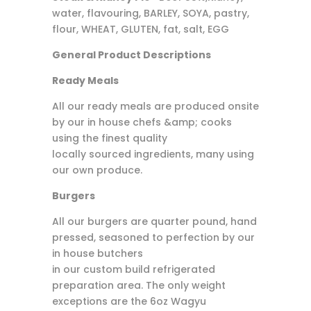
water, flavouring, BARLEY, SOYA, pastry,
flour, WHEAT, GLUTEN, fat, salt, EGG
General Product Descriptions
Ready Meals
All our ready meals are produced onsite
by our in house chefs &amp; cooks
using the finest quality
locally sourced ingredients, many using
our own produce.
Burgers
All our burgers are quarter pound, hand
pressed, seasoned to perfection by our
in house butchers
in our custom build refrigerated
preparation area. The only weight
exceptions are the 6oz Wagyu