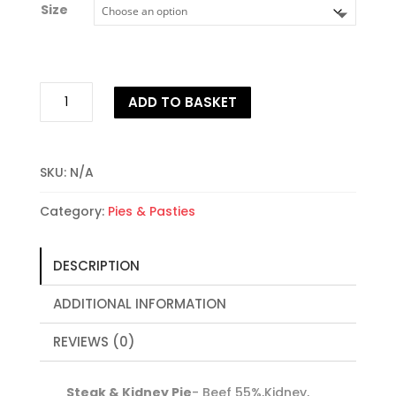
Size
through
£19.95
Steak
ADD TO BASKET
&
Kidney
Pie
quantity
SKU:
N/A
Category:
Pies & Pasties
DESCRIPTION
ADDITIONAL INFORMATION
REVIEWS (0)
Steak & Kidney Pie
- Beef 55%,Kidney,