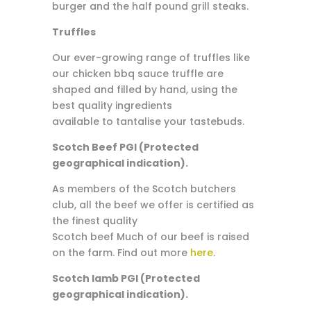
burger and the half pound grill steaks.
Truffles
Our ever-growing range of truffles like
our chicken bbq sauce truffle are
shaped and filled by hand, using the
best quality ingredients
available to tantalise your tastebuds.
Scotch Beef PGI (Protected
geographical indication).
As members of the Scotch butchers
club, all the beef we offer is certified as
the finest quality
Scotch beef Much of our beef is raised
on the farm. Find out more
here
.
Scotch lamb PGI (Protected
geographical indication).