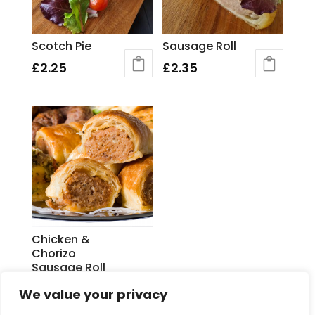
Scotch Pie
Sausage Roll
£
2.25
£
2.35
Chicken &
Chorizo
Sausage Roll
£
2.60
We value your privacy