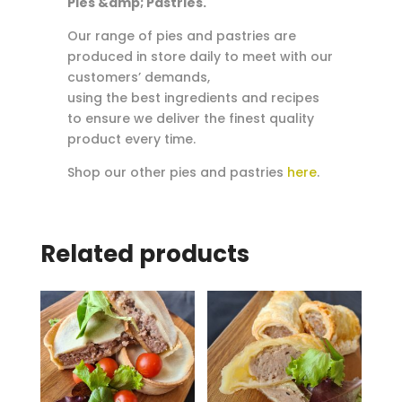
Pies &amp; Pastries.
Our range of pies and pastries are
produced in store daily to meet with our
customers’ demands,
using the best ingredients and recipes
to ensure we deliver the finest quality
product every time.
Shop our other pies and pastries
here
.
Related products