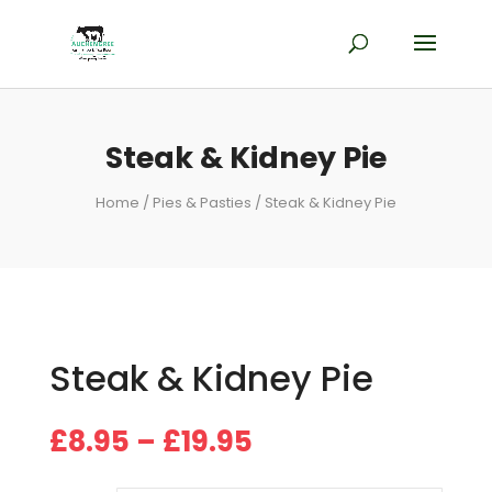
Steak & Kidney Pie
Home
/
Pies & Pasties
/ Steak & Kidney Pie
Steak & Kidney Pie
Price
£
8.95
–
£
19.95
range:
£8.95