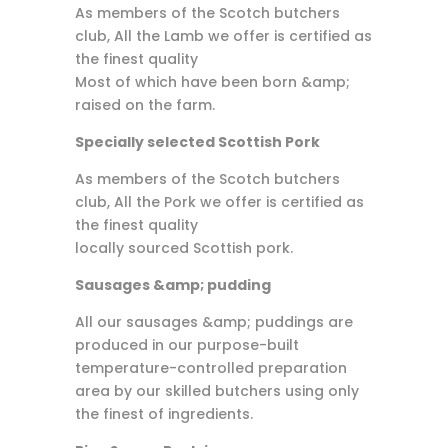
As members of the Scotch butchers
club, All the Lamb we offer is certified as
the finest quality
Most of which have been born &amp;
raised on the farm.
Specially selected Scottish Pork
As members of the Scotch butchers
club, All the Pork we offer is certified as
the finest quality
locally sourced Scottish pork.
Sausages &amp; pudding
All our sausages &amp; puddings are
produced in our purpose-built
temperature-controlled preparation
area by our skilled butchers using only
the finest of ingredients.