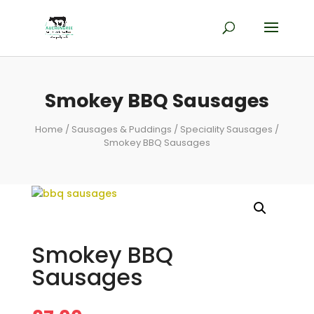
Smokey BBQ Sausages
Home
/
Sausages & Puddings
/
Speciality Sausages
/
Smokey BBQ Sausages
Smokey BBQ
Sausages