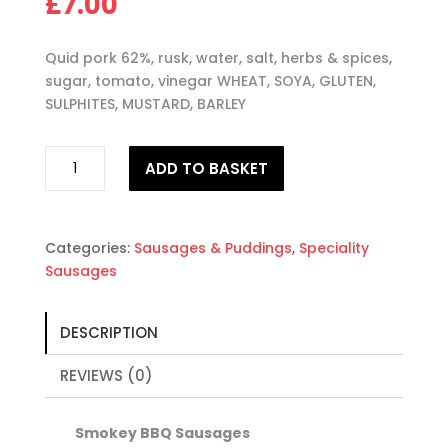
£
7.00
Quid pork 62%, rusk, water, salt, herbs & spices,
sugar, tomato, vinegar WHEAT, SOYA, GLUTEN,
SULPHITES, MUSTARD, BARLEY
Smokey
ADD TO BASKET
BBQ
Sausages
quantity
Categories:
Sausages & Puddings
,
Speciality
Sausages
DESCRIPTION
REVIEWS (0)
Smokey BBQ Sausages