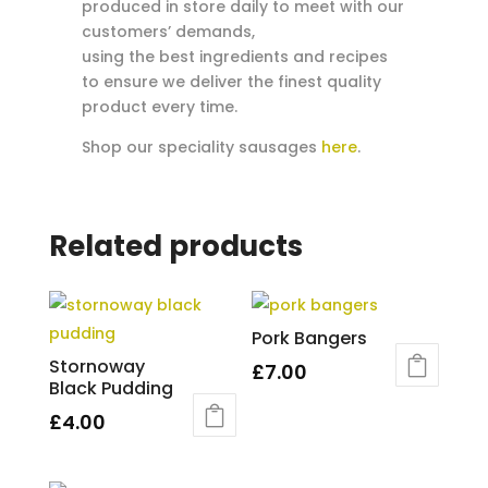
produced in store daily to meet with our
customers’ demands,
using the best ingredients and recipes
to ensure we deliver the finest quality
product every time.
Shop our speciality sausages
here
.
Related products
Pork Bangers
Stornoway
£
7.00
Black Pudding
£
4.00