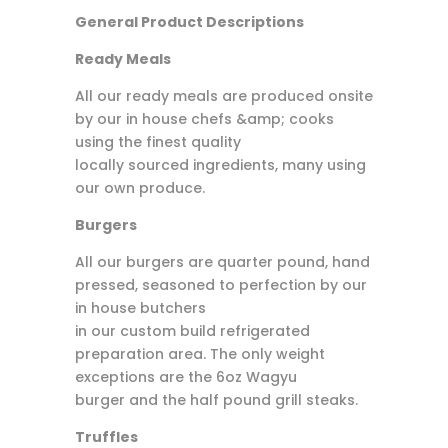
General Product Descriptions
Ready Meals
All our ready meals are produced onsite
by our in house chefs &amp; cooks
using the finest quality
locally sourced ingredients, many using
our own produce.
Burgers
All our burgers are quarter pound, hand
pressed, seasoned to perfection by our
in house butchers
in our custom build refrigerated
preparation area. The only weight
exceptions are the 6oz Wagyu
burger and the half pound grill steaks.
Truffles