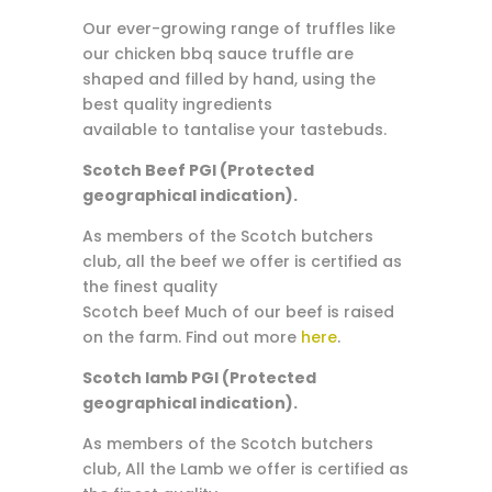
Our ever-growing range of truffles like
our chicken bbq sauce truffle are
shaped and filled by hand, using the
best quality ingredients
available to tantalise your tastebuds.
Scotch Beef PGI (Protected
geographical indication).
As members of the Scotch butchers
club, all the beef we offer is certified as
the finest quality
Scotch beef Much of our beef is raised
on the farm. Find out more
here
.
Scotch lamb PGI (Protected
geographical indication).
As members of the Scotch butchers
club, All the Lamb we offer is certified as