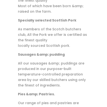
the finest quality
Most of which have been born &amp;
raised on the farm.
Specially selected Scottish Pork
As members of the Scotch butchers
club, All the Pork we offer is certified as
the finest quality
locally sourced Scottish pork.
Sausages &amp; pudding
All our sausages &amp; puddings are
produced in our purpose-built
temperature-controlled preparation
area by our skilled butchers using only
the finest of ingredients.
Pies &amp; Pastries.
Our range of pies and pastries are