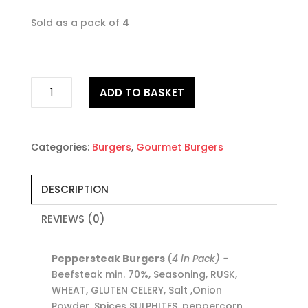
Sold as a pack of 4
Peppersteak
ADD TO BASKET
Burgers
quantity
Categories:
Burgers
,
Gourmet Burgers
DESCRIPTION
REVIEWS (0)
Peppersteak Burgers
(
4 in Pack) -
Beefsteak min. 70%, Seasoning, RUSK,
WHEAT, GLUTEN CELERY, Salt ,Onion
Powder, Spices SULPHITES. peppercorn