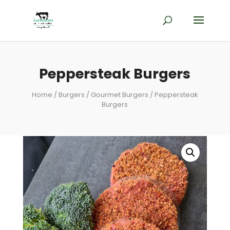
Peppersteak Burgers
Home
/
Burgers
/
Gourmet Burgers
/ Peppersteak
Burgers