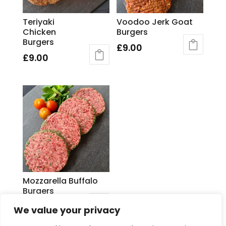
Teriyaki
Voodoo Jerk Goat
Chicken
Burgers
Burgers
£
9.00
£
9.00
Mozzarella Buffalo
Burgers
£
9.00
We value your privacy