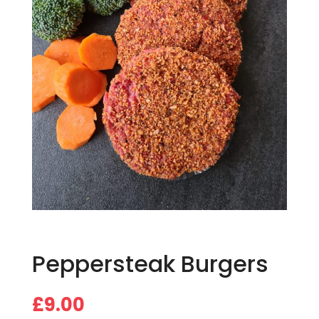
Peppersteak Burgers
£
9.00