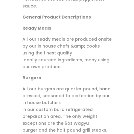
sauce.
General Product Descriptions
Ready Meals
All our ready meals are produced onsite
by our in house chefs &amp; cooks
using the finest quality
locally sourced ingredients, many using
our own produce.
Burgers
All our burgers are quarter pound, hand
pressed, seasoned to perfection by our
in house butchers
in our custom build refrigerated
preparation area. The only weight
exceptions are the 6oz Wagyu
burger and the half pound grill steaks.