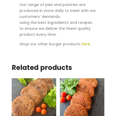
Our range of pies and pastries are
produced in store daily to meet with our
customers’ demands,
using the best ingredients and recipes
to ensure we deliver the finest quality
product every time.
shop our other burger products
here
Related products