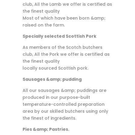
club, All the Lamb we offer is certified as
the finest quality
Most of which have been born &amp;
raised on the farm.
Specially selected Scottish Pork
As members of the Scotch butchers
club, All the Pork we offer is certified as
the finest quality
locally sourced Scottish pork.
Sausages &amp; pudding
All our sausages &amp; puddings are
produced in our purpose-built
temperature-controlled preparation
area by our skilled butchers using only
the finest of ingredients.
Pies &amp; Pastries.