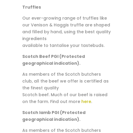
Truffles
Our ever-growing range of truffles like
our Venison & Haggis truffle are shaped
and filled by hand, using the best quality
ingredients
available to tantalise your tastebuds.
Scotch Beef PGI (Protected
geographical indication).
As members of the Scotch butchers
club, all the beef we offer is certified as
the finest quality
Scotch beef. Much of our beef is raised
on the farm. Find out more
here
.
Scotch lamb PGI (Protected
geographical indication).
As members of the Scotch butchers