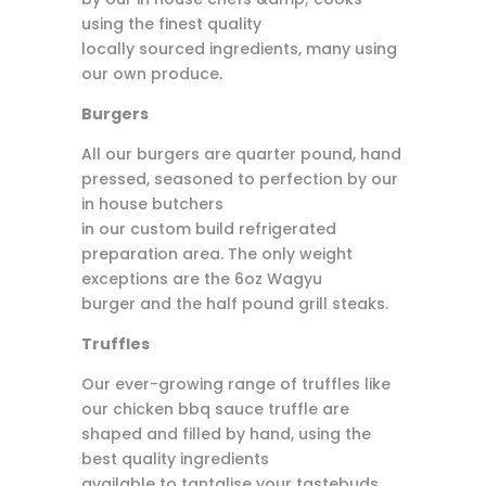
using the finest quality
locally sourced ingredients, many using
our own produce.
Burgers
All our burgers are quarter pound, hand
pressed, seasoned to perfection by our
in house butchers
in our custom build refrigerated
preparation area. The only weight
exceptions are the 6oz Wagyu
burger and the half pound grill steaks.
Truffles
Our ever-growing range of truffles like
our chicken bbq sauce truffle are
shaped and filled by hand, using the
best quality ingredients
available to tantalise your tastebuds.