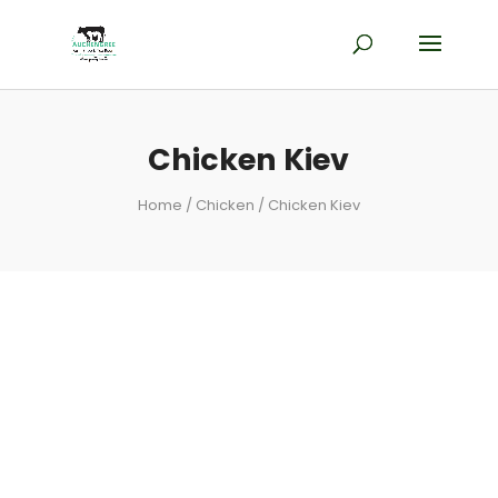
Chicken Kiev
Home
/
Chicken
/ Chicken Kiev