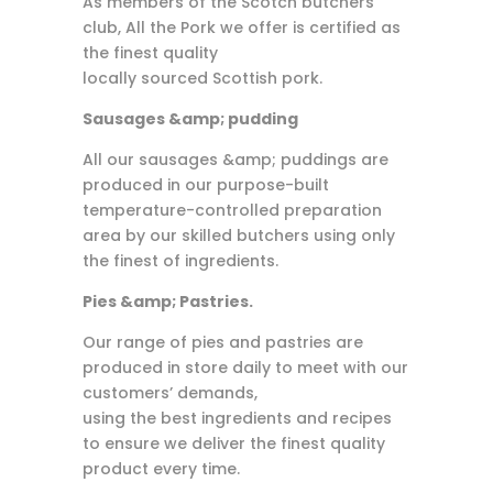
As members of the Scotch butchers
club, All the Pork we offer is certified as
the finest quality
locally sourced Scottish pork.
Sausages &amp; pudding
All our sausages &amp; puddings are
produced in our purpose-built
temperature-controlled preparation
area by our skilled butchers using only
the finest of ingredients.
Pies &amp; Pastries.
Our range of pies and pastries are
produced in store daily to meet with our
customers’ demands,
using the best ingredients and recipes
to ensure we deliver the finest quality
product every time.