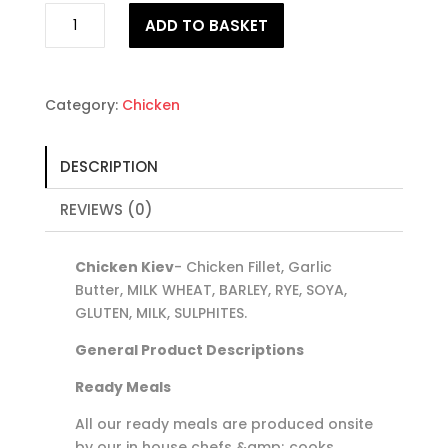
Chicken
ADD TO BASKET
Kiev
quantity
Category:
Chicken
DESCRIPTION
REVIEWS (0)
Chicken Kiev
- Chicken Fillet, Garlic
Butter, MILK WHEAT, BARLEY, RYE, SOYA,
GLUTEN, MILK, SULPHITES.
General Product Descriptions
Ready Meals
All our ready meals are produced onsite
by our in house chefs &amp; cooks