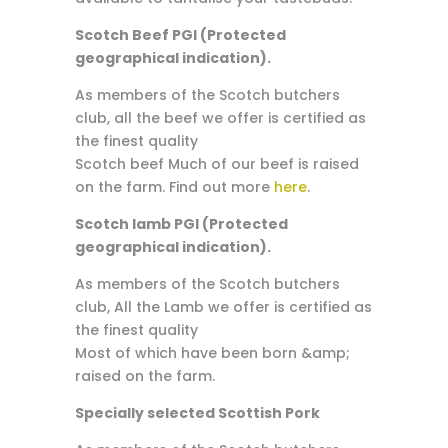
Scotch Beef PGI (Protected
geographical indication).
As members of the Scotch butchers
club, all the beef we offer is certified as
the finest quality
Scotch beef Much of our beef is raised
on the farm. Find out more
here
.
Scotch lamb PGI (Protected
geographical indication).
As members of the Scotch butchers
club, All the Lamb we offer is certified as
the finest quality
Most of which have been born &amp;
raised on the farm.
Specially selected Scottish Pork