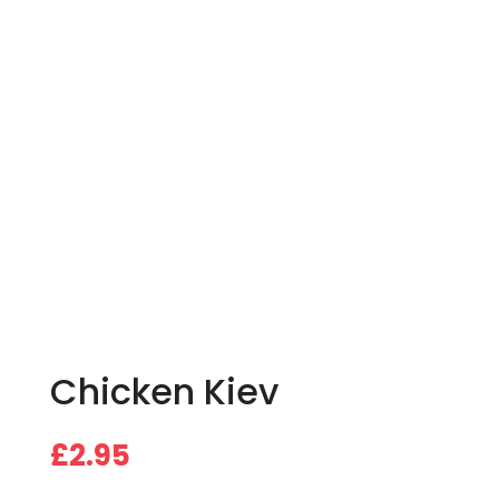
Chicken Kiev
£
2.95