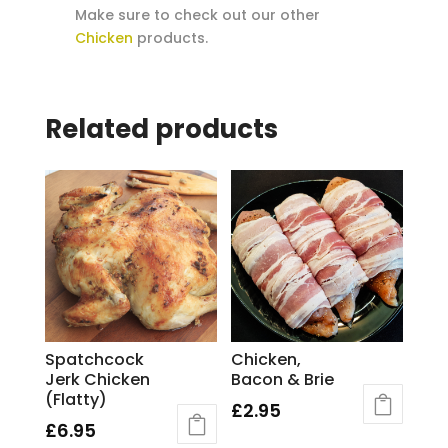
Make sure to check out our other
Chicken
products.
Related products
Spatchcock
Chicken,
Jerk Chicken
Bacon & Brie
(Flatty)
£
2.95
£
6.95