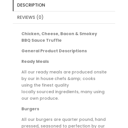
Sauce
DESCRIPTION
Truffle
quantity
REVIEWS (0)
Chicken, Cheese, Bacon & Smokey
BBQ Sauce Truffle
General Product Descriptions
Ready Meals
All our ready meals are produced onsite
by our in house chefs &amp; cooks
using the finest quality
locally sourced ingredients, many using
our own produce.
Burgers
All our burgers are quarter pound, hand
pressed, seasoned to perfection by our