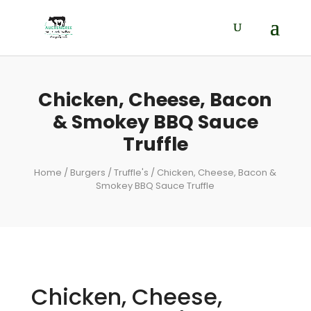
Chicken, Cheese, Bacon
& Smokey BBQ Sauce
Truffle
Home
/
Burgers
/
Truffle's
/ Chicken, Cheese, Bacon &
Smokey BBQ Sauce Truffle
Chicken, Cheese,