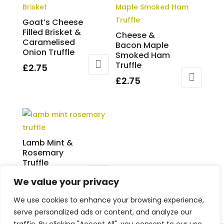
Goat’s Cheese
Filled Brisket &
Cheese &
Caramelised
Bacon Maple
Onion Truffle
Smoked Ham
Truffle
£
2.75
£
2.75
Lamb Mint &
Rosemary
Truffle
£
2.75
We value your privacy
We use cookies to enhance your browsing experience,
serve personalized ads or content, and analyze our