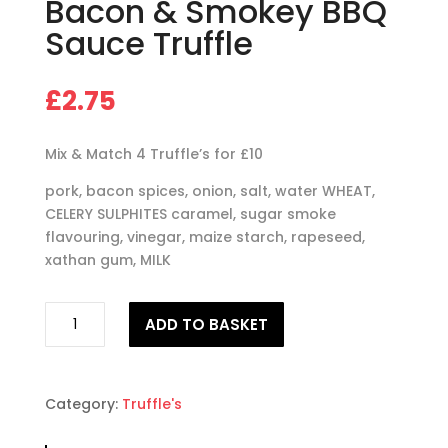
Bacon & Smokey BBQ
Sauce Truffle
£
2.75
Mix & Match 4 Truffle’s for £10
pork, bacon spices, onion, salt, water WHEAT,
CELERY SULPHITES caramel, sugar smoke
flavouring, vinegar, maize starch, rapeseed,
xathan gum, MILK
Chicken,
ADD TO BASKET
Cheese,
Bacon
&
Smokey
Category:
Truffle's
BBQ