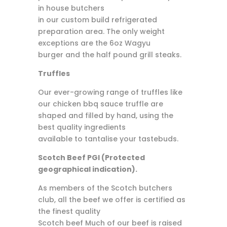
in house butchers
in our custom build refrigerated
preparation area. The only weight
exceptions are the 6oz Wagyu
burger and the half pound grill steaks.
Truffles
Our ever-growing range of truffles like
our chicken bbq sauce truffle are
shaped and filled by hand, using the
best quality ingredients
available to tantalise your tastebuds.
Scotch Beef PGI (Protected
geographical indication).
As members of the Scotch butchers
club, all the beef we offer is certified as
the finest quality
Scotch beef Much of our beef is raised