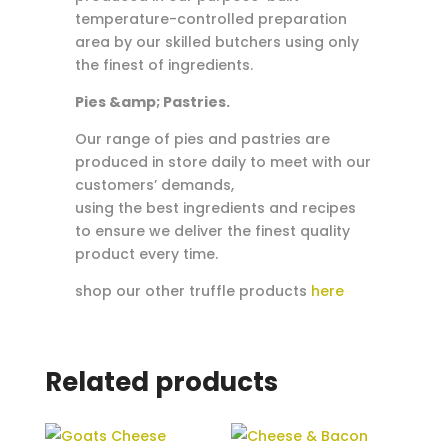
temperature-controlled preparation
area by our skilled butchers using only
the finest of ingredients.
Pies &amp; Pastries.
Our range of pies and pastries are
produced in store daily to meet with our
customers’ demands,
using the best ingredients and recipes
to ensure we deliver the finest quality
product every time.
shop our other truffle products
here
Related products