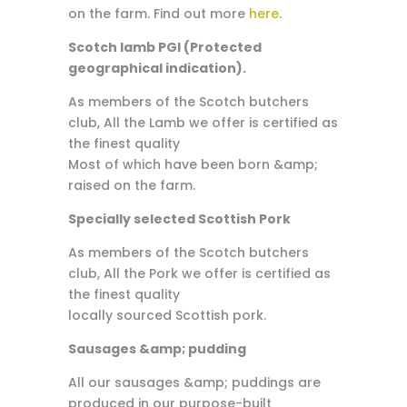
on the farm. Find out more
here
.
Scotch lamb PGI (Protected
geographical indication).
As members of the Scotch butchers
club, All the Lamb we offer is certified as
the finest quality
Most of which have been born &amp;
raised on the farm.
Specially selected Scottish Pork
As members of the Scotch butchers
club, All the Pork we offer is certified as
the finest quality
locally sourced Scottish pork.
Sausages &amp; pudding
All our sausages &amp; puddings are
produced in our purpose-built