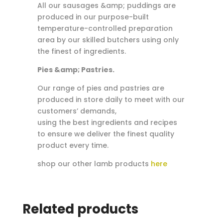
All our sausages &amp; puddings are
produced in our purpose-built
temperature-controlled preparation
area by our skilled butchers using only
the finest of ingredients.
Pies &amp; Pastries.
Our range of pies and pastries are
produced in store daily to meet with our
customers’ demands,
using the best ingredients and recipes
to ensure we deliver the finest quality
product every time.
shop our other lamb products
here
Related products