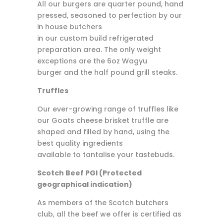
All our burgers are quarter pound, hand
pressed, seasoned to perfection by our
in house butchers
in our custom build refrigerated
preparation area. The only weight
exceptions are the 6oz Wagyu
burger and the half pound grill steaks.
Truffles
Our ever-growing range of truffles like
our Goats cheese brisket truffle are
shaped and filled by hand, using the
best quality ingredients
available to tantalise your tastebuds.
Scotch Beef PGI (Protected
geographical indication)
As members of the Scotch butchers
club, all the beef we offer is certified as