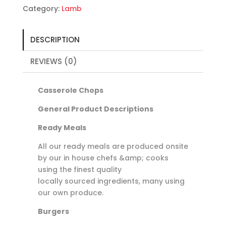
100g
Category:
Lamb
quantity
DESCRIPTION
REVIEWS (0)
Casserole Chops
General Product Descriptions
Ready Meals
All our ready meals are produced onsite
by our in house chefs &amp; cooks
using the finest quality
locally sourced ingredients, many using
our own produce.
Burgers