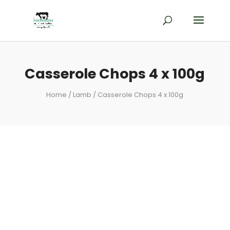
Casserole Chops 4 x 100g
Home
/
Lamb
/ Casserole Chops 4 x 100g