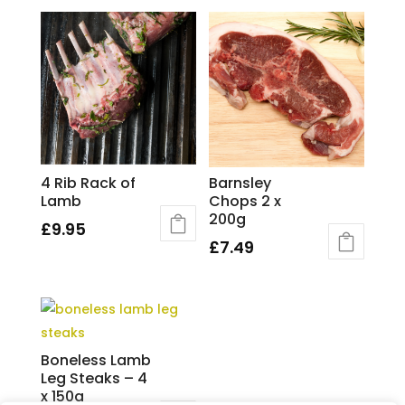
4 Rib Rack of
Barnsley
Lamb
Chops 2 x
200g
£
9.95
£
7.49
Boneless Lamb
Leg Steaks – 4
x 150g