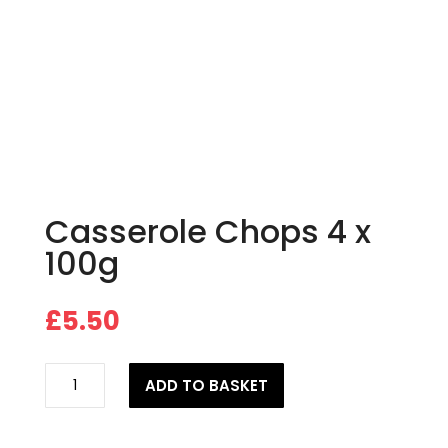
Casserole Chops 4 x
100g
£
5.50
Casserole
ADD TO BASKET
Chops
4
x