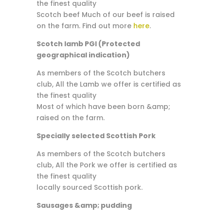
the finest quality
Scotch beef Much of our beef is raised
on the farm. Find out more
here
.
Scotch lamb PGI (Protected
geographical indication)
As members of the Scotch butchers
club, All the Lamb we offer is certified as
the finest quality
Most of which have been born &amp;
raised on the farm.
Specially selected Scottish Pork
As members of the Scotch butchers
club, All the Pork we offer is certified as
the finest quality
locally sourced Scottish pork.
Sausages &amp; pudding