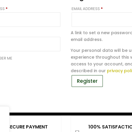
REQUIRED
REQUIRED
ESS
*
EMAIL ADDRESS
*
A link to set a new password
email address.
Your personal data will be 
experience throughout this
BER ME
access to your account, an
described in our
privacy pol
Register
SECURE PAYMENT
100% SATISFACTI