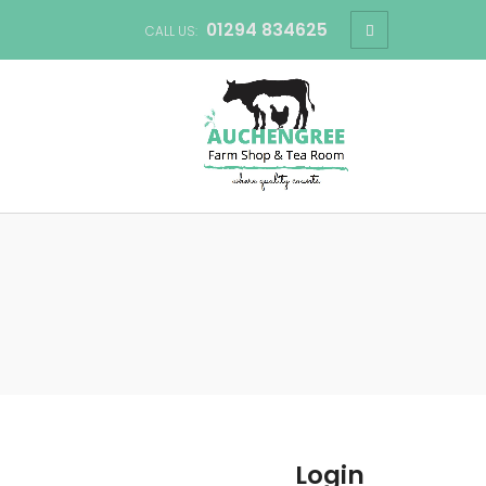
01294 834625
CALL US:
Login