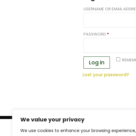
USERNAME OR EMAIL ADDR
REQUIRED
PASSWORD
*
REMEM
Log in
Lost your password?
We value your privacy
FREE SHIPPING
We use cookies to enhance your browsing experience,