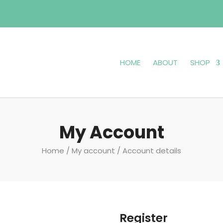
HOME
ABOUT
SHOP
My Account
Home
/
My account
/ Account details
Register