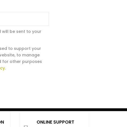
 will be sent to your
used to support your
 website, to manage
d for other purposes
icy
.
ON
ONLINE SUPPORT