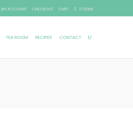
MY ACCOUNT
CHECKOUT
CART
0 ITEMS
TEA ROOM
RECIPES
CONTACT