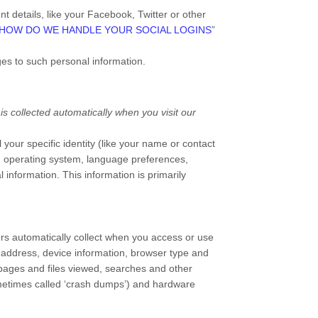
t details, like your Facebook, Twitter or other
HOW DO WE HANDLE YOUR SOCIAL LOGINS
”
ges to such personal information.
s collected automatically when you visit our
 your specific identity (like your name or contact
s, operating system, language preferences,
 information. This information is primarily
rs automatically collect when you access or use
P address, device information, browser type and
pages and files viewed, searches and other
sometimes called ‘crash dumps’) and hardware