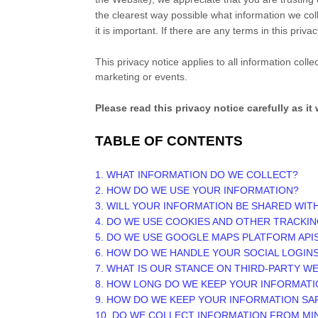
the clearest way possible what information we coll
it is important. If there are any terms in this pri
This privacy notice applies to all information col
marketing or events.
Please read this privacy notice carefully as i
TABLE OF CONTENTS
1. WHAT INFORMATION DO WE COLLECT?
2. HOW DO WE USE YOUR INFORMATION?
3. WILL YOUR INFORMATION BE SHARED WIT
4. DO WE USE COOKIES AND OTHER TRACKI
5. DO WE USE GOOGLE MAPS PLATFORM API
6. HOW DO WE HANDLE YOUR SOCIAL LOGIN
7. WHAT IS OUR STANCE ON THIRD-PARTY W
8. HOW LONG DO WE KEEP YOUR INFORMATI
9. HOW DO WE KEEP YOUR INFORMATION SA
10. DO WE COLLECT INFORMATION FROM M