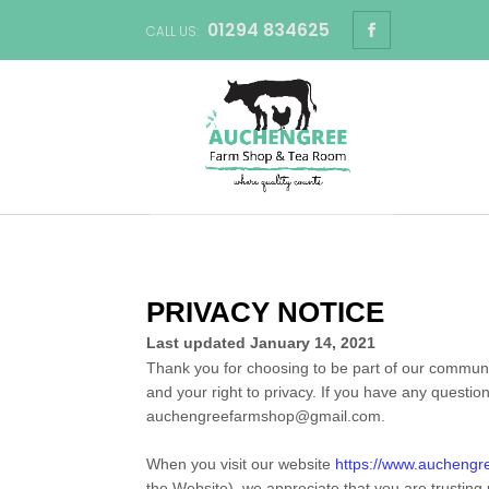
01294 834625
CALL US:
PRIVACY NOTICE
Last updated
January 14, 2021
Thank you for choosing to be part of our commun
and your right to privacy. If you have any questio
auchengreefarmshop@gmail.com
.
When you
visit our website
https://www.auchengr
the
Website
), we appreciate that you are trusting