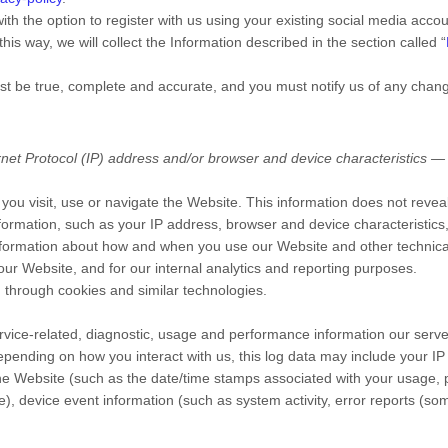
h the option to register with us using your existing social media accoun
this way, we will collect the Information described in the section called “
ust be true, complete and accurate, and you must notify us of any chan
et Protocol (IP) address and/or browser and device characteristics — i
you visit, use or navigate the
Website
. This information does not reveal
formation, such as your IP address, browser and device characteristic
 information about how and when you use our
Website
and other technical
 our
Website
, and for our internal analytics and reporting purposes.
 through cookies and similar technologies.
vice-related, diagnostic, usage and performance information our serve
epending on how you interact with us, this log data may include your I
the
Website
(such as the date/time stamps associated with your usage, 
e), device event information (such as system activity, error reports (