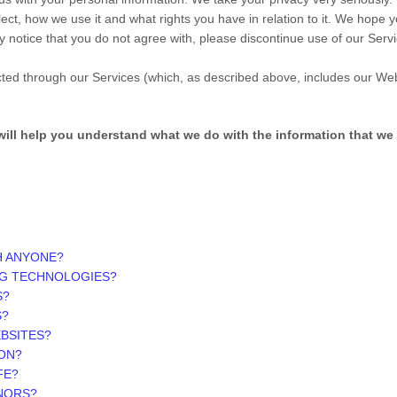
ect, how we use it and what rights you have in relation to it. We hope y
vacy notice that you do not agree with, please discontinue use of our Ser
lected through our Services (which, as described above, includes our
Web
t will help you understand what we do with the information that we 
H ANYONE?
NG TECHNOLOGIES?
S?
S?
EBSITES?
ON?
FE?
INORS?