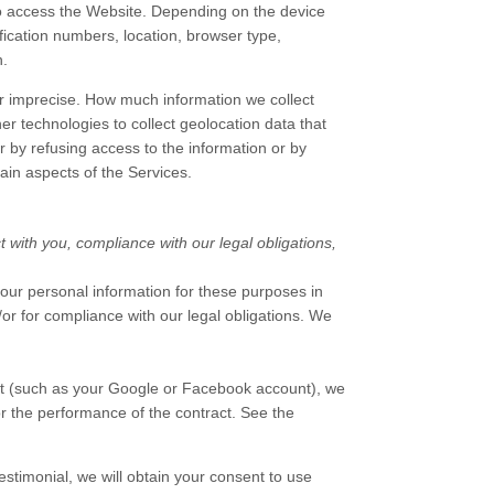
to access the
Website
. Depending on the device
fication numbers, location, browser type,
n.
or imprecise. How much information we collect
 technologies to collect geolocation data that
er by refusing access to the information or by
ain aspects of the Services.
t with you, compliance with our legal obligations,
our personal information for these purposes in
d/or for compliance with our legal obligations. We
unt (such as your Google or Facebook account), we
or the performance of the contract.
See the
estimonial, we will obtain your consent to use