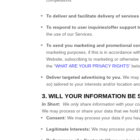
To deliver and facilitate delivery of services
To respond to user inquiries/offer support t
the use of our Services.
To send you marketing and promotional co
marketing purposes, if this is in accordance wi
Website
, subscribing to marketing or otherwise
the “
WHAT ARE YOUR PRIVACY RIGHTS
” bel
Deliver targeted advertising to you.
We may us
so) tailored to your interests and/or location an
3. WILL YOUR INFORMATION BE
In Short:
We only share information with your conse
We may process or share your data that we hold b
Consent:
We may process your data if you have
Legitimate Interests:
We may process your data