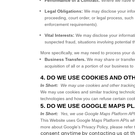
Performance of a Contract:
Where we have ente
Legal Obligations:
We may disclose your inform
proceeding, court order, or legal process, such 
enforcement requirements).
Vital Interests:
We may disclose your information
suspected fraud, situations involving potential th
More specifically, we may need to process your dat
Business Transfers.
We may share or transfer 
acquisition of all or a portion of our business 
4. DO WE USE COOKIES AND O
In Short:
We may use cookies and other tracking 
We may use cookies and similar tracking technolo
technologies and how you can refuse certain cooki
5. DO WE USE GOOGLE MAPS P
In Short:
Yes, we use Google Maps Platform APIs f
This
Website
uses Google Maps Platform APIs whi
more about Google’s Privacy Policy, please refer t
consent anytime by contacting us at th