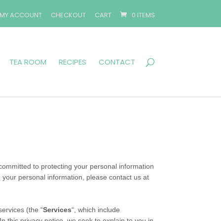
MY ACCOUNT
CHECKOUT
CART
0 ITEMS
TEA ROOM
RECIPES
CONTACT
committed to protecting your personal information
o your personal information, please contact us at
ervices (the “
Services
“, which include
n this privacy notice, we seek to explain to you in