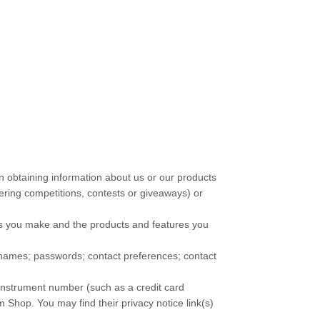
in obtaining information about us or our products
ering competitions, contests or giveaways)
or
es you make and the products and features you
names
;
passwords
;
contact preferences
;
contact
nstrument number (such as a credit card
m Shop
. You may find their privacy notice link(s)