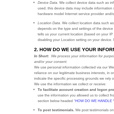
Device Data.
We collect device data such as in
used, this device data may include information 
hardware model Internet service provider and/o
Location Data.
We collect location data such as
depends on the type and settings of the device
tells us your current location (based on your IP 
disabling your Location setting on your device.
2. HOW DO WE USE YOUR INFO
In Short:
We process your information for purpose
and/or your consent.
We use personal information collected via our
We
reliance on our legitimate business interests, in o
indicate the specific processing grounds we rely 
We use the information we collect or receive:
To facilitate account creation and logon pr
use the information you allowed us to collect fr
section below headed “
HOW DO WE HANDLE 
To post testimonials.
We post testimonials o