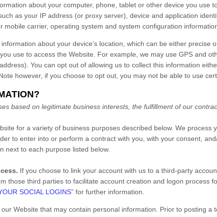
formation about your computer, phone, tablet or other device you use 
such as your IP address (or proxy server), device and application identi
r mobile carrier, operating system and system configuration informatio
 information about your device’s location, which can be either precise 
 you use to access the
Website
. For example, we may use GPS and other
address). You can opt out of allowing us to collect this information eith
 Note however, if you choose to opt out, you may not be able to use cert
RMATION?
s based on legitimate business interests, the fulfillment of our contrac
bsite
for a variety of business purposes described below. We process y
rder to enter into or perform a contract with you, with your consent, an
on next to each purpose listed below.
ocess.
If you choose to link your account with us to a third-party acco
om those third parties to facilitate account creation and logon process f
YOUR SOCIAL LOGINS
” for further information.
n our
Website
that may contain personal information. Prior to posting a t