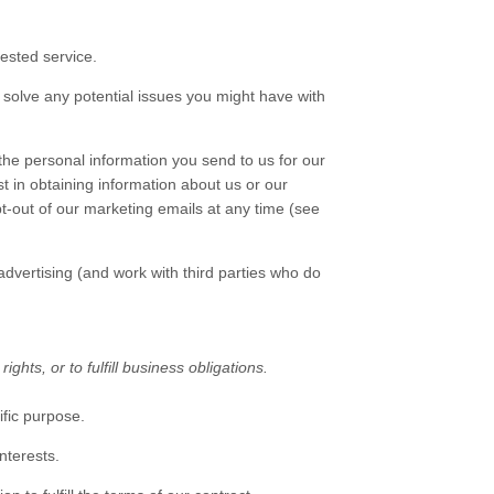
ested service.
solve any potential issues you might have with
he personal information you send to us for our
t in obtaining information about us or our
pt-out of our marketing emails at any time (see
vertising (and work with third parties who do
hts, or to fulfill business obligations.
ific purpose.
nterests.