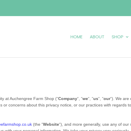
HOME
ABOUT
SHOP
ity at
Auchengree Farm Shop
(“
Company
“, “
we
“, “
us
“, “
our
“). We are 
ns or concerns about this privacy notice, or our practices with regards t
eefarmshop.co.uk
(the “
Website
“),
and more generally, use any of our s
 us with your personal information. We take your privacy very seriously. I