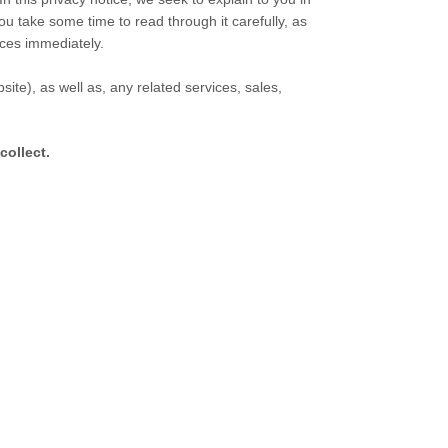
ou take some time to read through it carefully, as
vices immediately.
site
), as well as, any related services, sales,
collect.