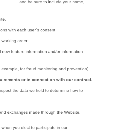
________
and be sure to include your name,
ite
.
ons with each user’s consent.
 working order.
 new feature information and/or information
 example, for fraud monitoring and prevention).
uirements or in connection with our contract.
inspect the data we hold to determine how to
s, and exchanges made through the
Website
.
when you elect to participate in our