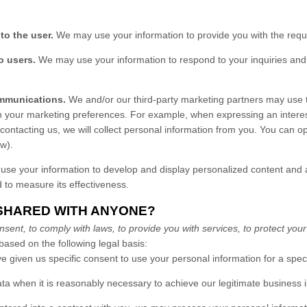
 to the user.
We may use your information to provide you with the requ
o users.
We may use your information to respond to your inquiries and 
mmunications.
We and/or our third-party marketing partners may use t
th your marketing preferences. For example, when expressing an interes
 contacting us, we will collect personal information from you. You can o
ow).
e your information to develop and display personalized content and ad
d to measure its effectiveness.
 SHARED WITH ANYONE?
nt, to comply with laws, to provide you with services, to protect your rig
ased on the following legal basis:
 given us specific consent to use your personal information for a spec
 when it is reasonably necessary to achieve our legitimate business i