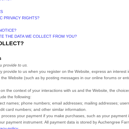
ES
IC PRIVACY RIGHTS?
NOTICE?
ETE THE DATA WE COLLECT FROM YOU?
COLLECT?
s
u provide to us.
ily provide to us when you
register on the
Website,
express an interest 
n the
Website
(such as by posting messages in our online forums or ent
on the context of your interactions with us and the
Website
, the choic
ude the following:
lect
names
;
phone numbers
;
email addresses
;
mailing addresses
;
user
edit card numbers
;
and other similar information.
 process your payment if you make purchases, such as your payment i
our payment instrument. All payment data is stored by
Auchengree Far
acy-policy
.