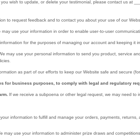
 you wish to update, or delete your testimonial, please contact us at
__
on to request feedback and to contact you about your use of our
Webs
may use your information in order to enable user-to-user communicati
nformation for the purposes of managing our account and keeping it in
We may use your personal information to send you product, service and
icies.
rmation as part of our efforts to keep our
Website
safe and secure (for
es for business purposes, to comply with legal and regulatory req
harm.
If we receive a subpoena or other legal request, we may need to 
our information to fulfill and manage your orders, payments, return
 may use your information to administer prize draws and competitions 