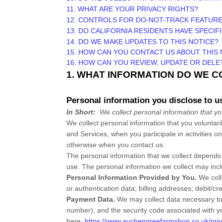
11. WHAT ARE YOUR PRIVACY RIGHTS?
12. CONTROLS FOR DO-NOT-TRACK FEATUR
13. DO CALIFORNIA RESIDENTS HAVE SPECIF
14. DO WE MAKE UPDATES TO THIS NOTICE?
15. HOW CAN YOU CONTACT US ABOUT THIS 
16. HOW CAN YOU REVIEW, UPDATE OR DEL
1. WHAT INFORMATION DO WE 
Personal information you disclose to u
In Short:
We collect personal information that yo
We collect personal information that you voluntar
and Services, when you participate in activities o
otherwise when you contact us.
The personal information that we collect depends 
use. The personal information we collect may incl
Personal Information Provided by You.
We col
or authentication data
;
billing addresses
;
debit/cr
Payment Data.
We may collect data necessary to
number), and the security code associated with y
here:
https://www.auchengreefarmshop.co.uk/priv