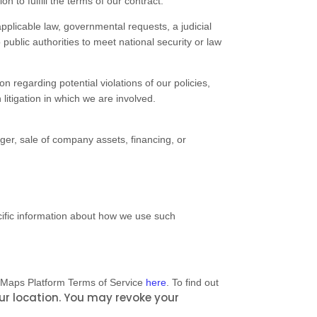
to fulfill the terms of our contract.
pplicable law, governmental requests, a judicial
public authorities to meet national security or law
n regarding potential violations of our policies,
 litigation in which we are involved.
ger, sale of company assets, financing, or
cific information about how we use such
 Maps Platform Terms of Service
here
. To find out
ur location
. You may revoke your