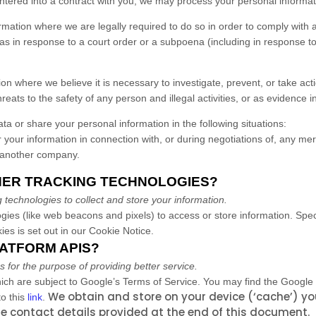
red into a contract with you, we may process your personal information 
ation where we are legally required to do so in order to comply with a
as in response to a court order or a subpoena (including in response to 
 where we believe it is necessary to investigate, prevent, or take actio
reats to the safety of any person and illegal activities, or as evidence in
a or share your personal information in the following situations:
your information in connection with, or during negotiations of, any mer
to another company.
THER TRACKING TECHNOLOGIES?
technologies to collect and store your information.
gies (like web beacons and pixels) to access or store information. Spe
es is set out in our Cookie Notice
.
LATFORM APIS?
or the purpose of providing better service.
ch are subject to Google’s Terms of Service. You may find the Google
We obtain and store on your device (‘cache’) yo
o this
link
.
e contact details provided at the end of this document.