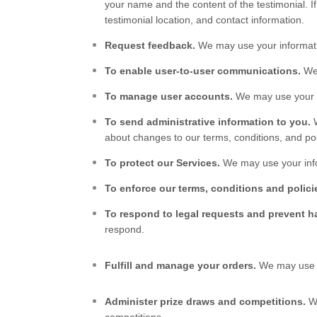
your name and the content of the testimonial. If
testimonial location, and contact information.
Request feedback.
We may use your informati
To enable user-to-user communications.
We 
To manage user accounts.
We may use your i
To send administrative information to you.
about changes to our terms, conditions, and pol
To protect our Services.
We may use your info
To enforce our terms, conditions and polici
To respond to legal requests and prevent 
respond.
Fulfill and manage your orders.
We may use y
Administer prize draws and competitions.
We
competitions.