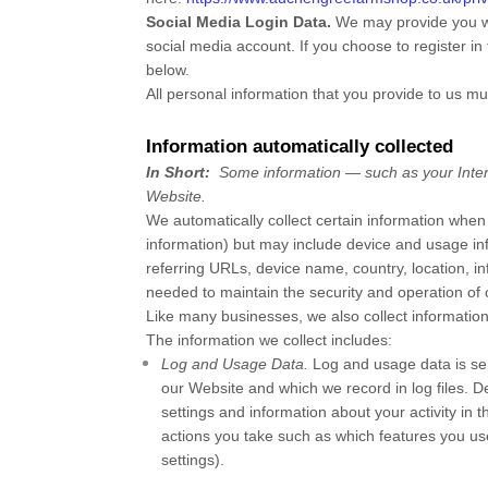
Social Media Login Data.
We may provide you wit
social media account. If you choose to register in 
below.
All personal information that you provide to us m
Information automatically collected
In Short:
Some information — such as your Intern
Website
.
We automatically collect certain information when 
information) but may include device and usage in
referring URLs, device name, country, location,
needed to maintain the security and operation of
Like many businesses, we also collect information
The information we collect includes:
Log and Usage Data.
Log and usage data is ser
our
Website
and which we record in log files. D
settings and information about your activity in 
actions you take such as which features you us
settings).