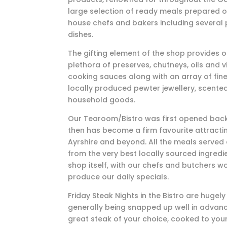
large selection of ready meals prepared o
house chefs and bakers including several 
dishes.
The gifting element of the shop provides 
plethora of preserves, chutneys, oils and v
cooking sauces along with an array of fine
locally produced pewter jewellery, scente
household goods.
Our Tearoom/Bistro was first opened back
then has become a firm favourite attractin
Ayrshire and beyond. All the meals served
from the very best locally sourced ingred
shop itself, with our chefs and butchers w
produce our daily specials.
Friday Steak Nights in the Bistro are hugel
generally being snapped up well in advanc
great steak of your choice, cooked to your 