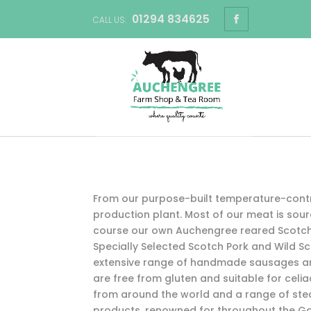
01294 834625
CALL US:
From our purpose-built temperature-cont
production plant. Most of our meat is sourc
course our own Auchengree reared Scotch 
Specially Selected Scotch Pork and Wild Sc
extensive range of handmade sausages an
are free from gluten and suitable for celi
from around the world and a range of ste
products, renowned for throughout the Ga