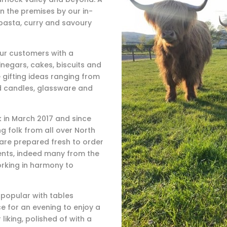
n the premises by our in-
pasta, curry and savoury
our customers with a
inegars, cakes, biscuits and
 gifting ideas ranging from
d candles, glassware and
 in March 2017 and since
g folk from all over North
 are prepared fresh to order
ients, indeed many from the
orking in harmony to
y popular with tables
e for an evening to enjoy a
liking, polished of with a