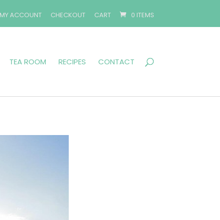
MY ACCOUNT
CHECKOUT
CART
0 ITEMS
TEA ROOM
RECIPES
CONTACT