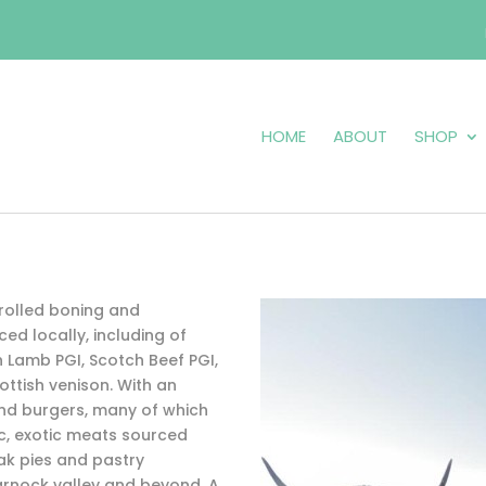
HOME
ABOUT
SHOP
rolled boning and
ed locally, including of
Lamb PGI, Scotch Beef PGI,
ottish venison. With an
d burgers, many of which
ac, exotic meats sourced
ak pies and pastry
rnock valley and beyond. A